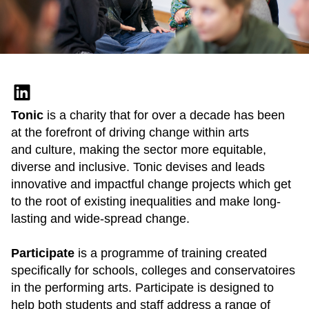
Tonic
is a charity that for over a decade has been
at the forefront of driving change within arts
and culture, making the sector more equitable,
diverse and inclusive. Tonic devises and leads
innovative and impactful change projects which get
to the root of existing inequalities and make long-
lasting and wide-spread change.
Participate
is a programme of training created
specifically for schools, colleges and conservatoires
in the performing arts. Participate is designed to
help both students and staff address a range of