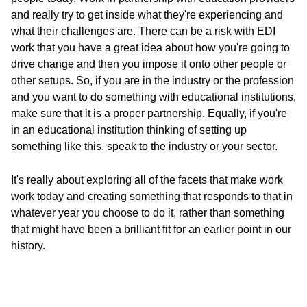
and really try to get inside what they're experiencing and
what their challenges are. There can be a risk with EDI
work that you have a great idea about how you're going to
drive change and then you impose it onto other people or
other setups. So, if you are in the industry or the profession
and you want to do something with educational institutions,
make sure that it is a proper partnership. Equally, if you're
in an educational institution thinking of setting up
something like this, speak to the industry or your sector.
It's really about exploring all of the facets that make work
work today and creating something that responds to that in
whatever year you choose to do it, rather than something
that might have been a brilliant fit for an earlier point in our
history.