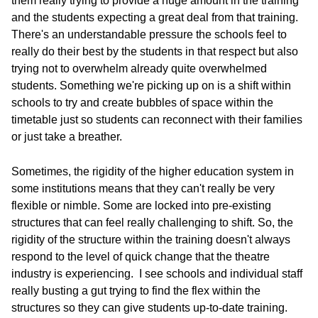
them really trying to provide a huge amount in the training
and the students expecting a great deal from that training.
There's an understandable pressure the schools feel to
really do their best by the students in that respect but also
trying not to overwhelm already quite overwhelmed
students. Something we're picking up on is a shift within
schools to try and create bubbles of space within the
timetable just so students can reconnect with their families
or just take a breather.
Sometimes, the rigidity of the higher education system in
some institutions means that they can't really be very
flexible or nimble. Some are locked into pre-existing
structures that can feel really challenging to shift. So, the
rigidity of the structure within the training doesn't always
respond to the level of quick change that the theatre
industry is experiencing. I see schools and individual staff
really busting a gut trying to find the flex within the
structures so they can give students up-to-date training.