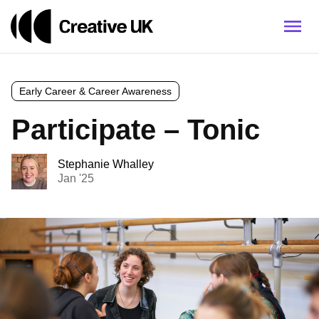
Early Career & Career Awareness
Participate – Tonic
Stephanie Whalley
Jan '25