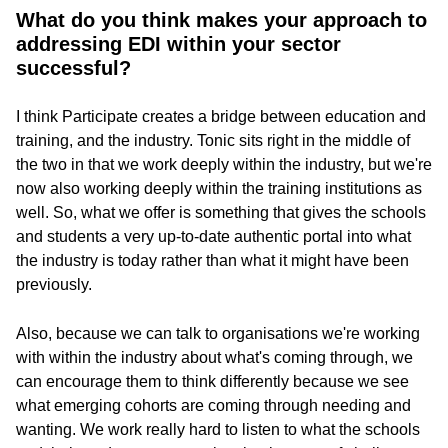
What do you think makes your approach to
addressing EDI within your sector
successful?
I think Participate creates a bridge between education and
training, and the industry. Tonic sits right in the middle of
the two in that we work deeply within the industry, but we're
now also working deeply within the training institutions as
well. So, what we offer is something that gives the schools
and students a very up-to-date authentic portal into what
the industry is today rather than what it might have been
previously.
Also, because we can talk to organisations we're working
with within the industry about what's coming through, we
can encourage them to think differently because we see
what emerging cohorts are coming through needing and
wanting. We work really hard to listen to what the schools