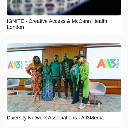
IGNITE - Creative Access & McCann Health
London
Diversity Network Associations - All3Media