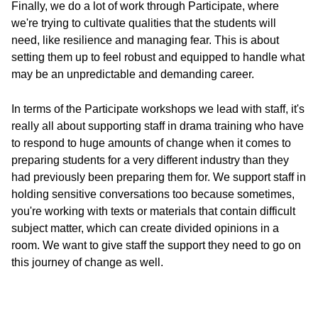
Finally, we do a lot of work through Participate, where
we're trying to cultivate qualities that the students will
need, like resilience and managing fear. This is about
setting them up to feel robust and equipped to handle what
may be an unpredictable and demanding career.
In terms of the Participate workshops we lead with staff, it's
really all about supporting staff in drama training who have
to respond to huge amounts of change when it comes to
preparing students for a very different industry than they
had previously been preparing them for. We support staff in
holding sensitive conversations too because sometimes,
you're working with texts or materials that contain difficult
subject matter, which can create divided opinions in a
room. We want to give staff the support they need to go on
this journey of change as well.