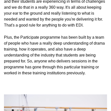
and their students are experiencing in terms of challenges
and we do that in a really 360 way. It's all about keeping
your ear to the ground and really listening to what is
needed and wanted by the people you're delivering it for.
That's a good rule for anything to do with EDI.
Plus, the Participate programme has been built by a team
of people who have a really deep understanding of drama
training, how it operates, and also have a deep
understanding of the industry that students are being
prepared for. So, anyone who delivers sessions in the
programme has gone through this particular training or
worked in these training institutions previously.