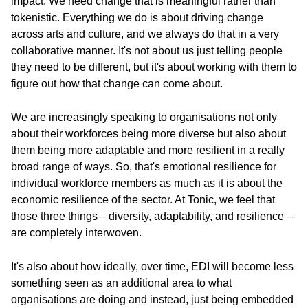
impact. We need change that is meaningful rather than
tokenistic. Everything we do is about driving change
across arts and culture, and we always do that in a very
collaborative manner. It's not about us just telling people
they need to be different, but it's about working with them to
figure out how that change can come about.
We are increasingly speaking to organisations not only
about their workforces being more diverse but also about
them being more adaptable and more resilient in a really
broad range of ways. So, that's emotional resilience for
individual workforce members as much as it is about the
economic resilience of the sector. At Tonic, we feel that
those three things—diversity, adaptability, and resilience—
are completely interwoven.
It's also about how ideally, over time, EDI will become less
something seen as an additional area to what
organisations are doing and instead, just being embedded