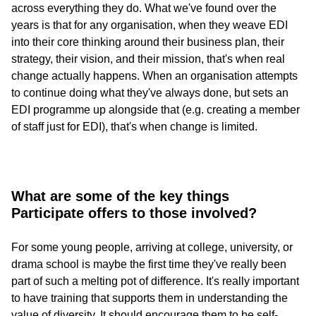
across everything they do. What we've found over the
years is that for any organisation, when they weave EDI
into their core thinking around their business plan, their
strategy, their vision, and their mission, that's when real
change actually happens. When an organisation attempts
to continue doing what they've always done, but sets an
EDI programme up alongside that (e.g. creating a member
of staff just for EDI), that's when change is limited.
What are some of the key things
Participate offers to those involved?
For some young people, arriving at college, university, or
drama school is maybe the first time they've really been
part of such a melting pot of difference. It's really important
to have training that supports them in understanding the
value of diversity. It should encourage them to be self-