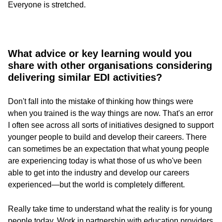
Everyone is stretched.
What advice or key learning would you
share with other organisations considering
delivering similar EDI activities?
Don't fall into the mistake of thinking how things were
when you trained is the way things are now. That's an error
I often see across all sorts of initiatives designed to support
younger people to build and develop their careers. There
can sometimes be an expectation that what young people
are experiencing today is what those of us who've been
able to get into the industry and develop our careers
experienced—but the world is completely different.
Really take time to understand what the reality is for young
people today. Work in partnership with education providers