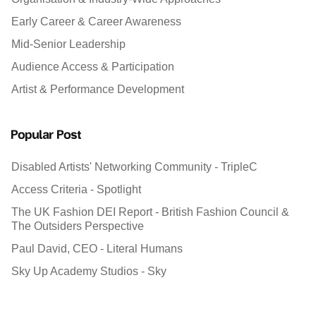
Early Career & Career Awareness
Mid-Senior Leadership
Audience Access & Participation
Artist & Performance Development
Popular Post
Disabled Artists' Networking Community - TripleC
Access Criteria - Spotlight
The UK Fashion DEI Report - British Fashion Council &
The Outsiders Perspective
Paul David, CEO - Literal Humans
Sky Up Academy Studios - Sky