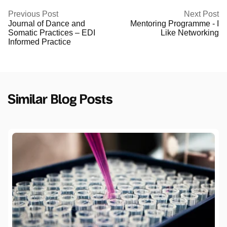
Previous Post
Next Post
Journal of Dance and
Mentoring Programme - I
Somatic Practices – EDI
Like Networking
Informed Practice
Similar Blog Posts