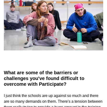
What are some of the barriers or
challenges you've found difficult to
overcome with Participate?
I just think the schools are up against so much and there
are so many demands on them. There's a tension between