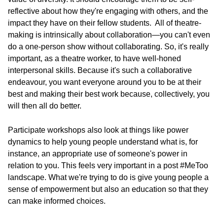
reflective about how they're engaging with others, and the
impact they have on their fellow students. All of theatre-
making is intrinsically about collaboration—you can't even
do a one-person show without collaborating. So, it's really
important, as a theatre worker, to have well-honed
interpersonal skills. Because it's such a collaborative
endeavour, you want everyone around you to be at their
best and making their best work because, collectively, you
will then all do better.
Participate workshops also look at things like power
dynamics to help young people understand what is, for
instance, an appropriate use of someone's power in
relation to you. This feels very important in a post #MeToo
landscape. What we're trying to do is give young people a
sense of empowerment but also an education so that they
can make informed choices.