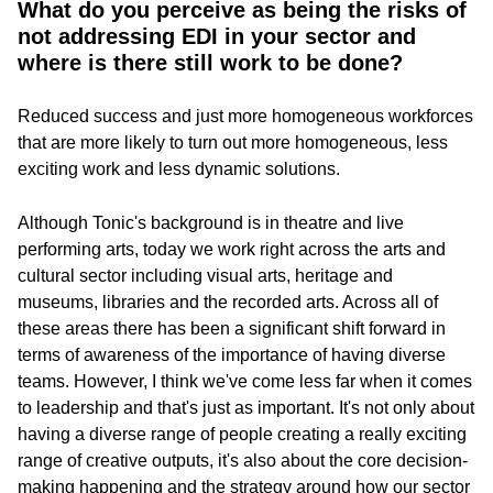
What do you perceive as being the risks of
not addressing EDI in your sector and
where is there still work to be done?
Reduced success and just more homogeneous workforces
that are more likely to turn out more homogeneous, less
exciting work and less dynamic solutions.
Although Tonic's background is in theatre and live
performing arts, today we work right across the arts and
cultural sector including visual arts, heritage and
museums, libraries and the recorded arts. Across all of
these areas there has been a significant shift forward in
terms of awareness of the importance of having diverse
teams. However, I think we've come less far when it comes
to leadership and that's just as important. It's not only about
having a diverse range of people creating a really exciting
range of creative outputs, it's also about the core decision-
making happening and the strategy around how our sector