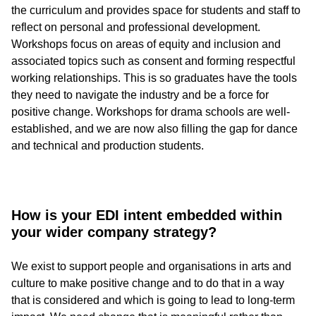
the curriculum and provides space for students and staff to
reflect on personal and professional development.
Workshops focus on areas of equity and inclusion and
associated topics such as consent and forming respectful
working relationships. This is so graduates have the tools
they need to navigate the industry and be a force for
positive change. Workshops for drama schools are well-
established, and we are now also filling the gap for dance
and technical and production students.
How is your EDI intent embedded within
your wider company strategy?
We exist to support people and organisations in arts and
culture to make positive change and to do that in a way
that is considered and which is going to lead to long-term