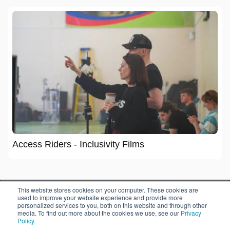
Access Riders - Inclusivity Films
This website stores cookies on your computer. These cookies are
used to improve your website experience and provide more
personalized services to you, both on this website and through other
media. To find out more about the cookies we use, see our
Privacy
Policy.