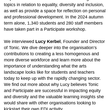
topics in relation to equality, diversity and inclusion,
as well as provide a space for reflection on personal
and professional development. In the 2024 autumn
term alone, 1,340 students and 280 staff members
have taken part in a Participate workshop.
We interviewed
Lucy Kerbel
, Founder and Director
of Tonic. We dive deeper into the organisation’s
contributions to creating a less homogenous and
more diverse workforce and learn more about the
importance of understanding what the arts
landscape looks like for students and teachers
today to keep up with the rapidly changing sector.
We find out more about why Lucy believes Tonic
and Participate are successful in impacting equity
and diversity and the valuable learning insights she
would share with other organisations looking to
kickstart their own EDI activity.