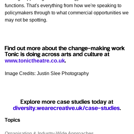
functions. That's everything from how we're speaking to
policymakers through to what commercial opportunities we
may not be spotting.
Find out more about the change-making work
Tonic is doing across arts and culture at
www.tonictheatre.co.uk
.
Image Credits: Justin Slee Photography
Explore more case studies today at
diversity.wearecreative.uk/case-studies
.
Topics
Organisation & Industry-Wide Approaches