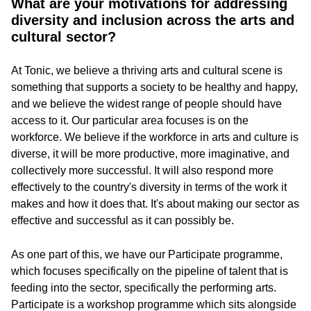
What are your motivations for addressing
diversity and inclusion across the arts and
cultural sector?
At Tonic, we believe a thriving arts and cultural scene is
something that supports a society to be healthy and happy,
and we believe the widest range of people should have
access to it. Our particular area focuses is on the
workforce. We believe if the workforce in arts and culture is
diverse, it will be more productive, more imaginative, and
collectively more successful. It will also respond more
effectively to the country's diversity in terms of the work it
makes and how it does that. It's about making our sector as
effective and successful as it can possibly be.
As one part of this, we have our Participate programme,
which focuses specifically on the pipeline of talent that is
feeding into the sector, specifically the performing arts.
Participate is a workshop programme which sits alongside